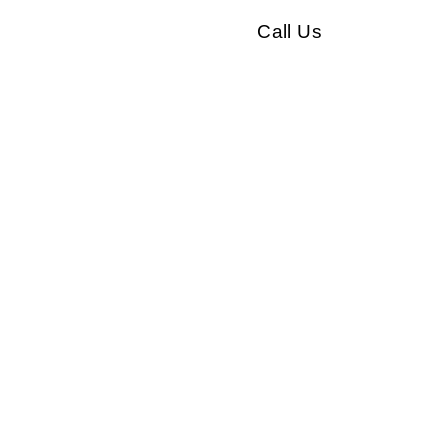
Call Us
Our clients
Testimonials
Contact