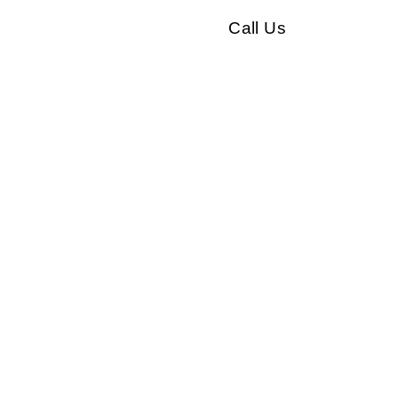
Call Us
Our clients
Testimonials
Contact
ual coaching
n
r personal or professional